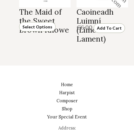
Caoineadh
The Maid of
Luimní
the Sweet
€
6.00
Select Options
(Limerick’s
Brown Knowe
Add To Cart
Lament)
Home
Harpist
Composer
Shop
Your Special Event
Address: