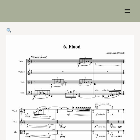
Main
Men