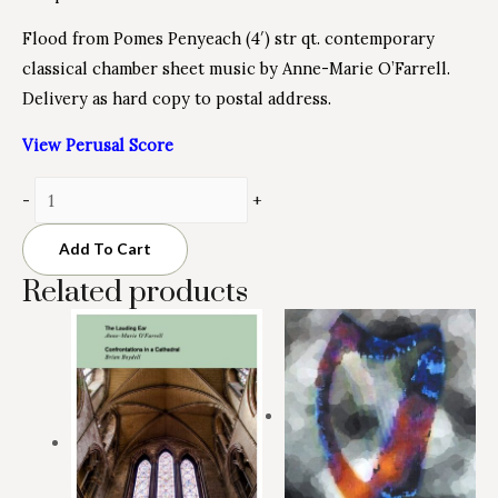
Flood from Pomes Penyeach (4′) str qt. contemporary
classical chamber sheet music by Anne-Marie O’Farrell.
Delivery as hard copy to postal address.
View Perusal Score
Minus
Flood
Plus
-
+
Quantity
from
Quantity
Pomes
Add To Cart
Penyeach
Related products
quantity