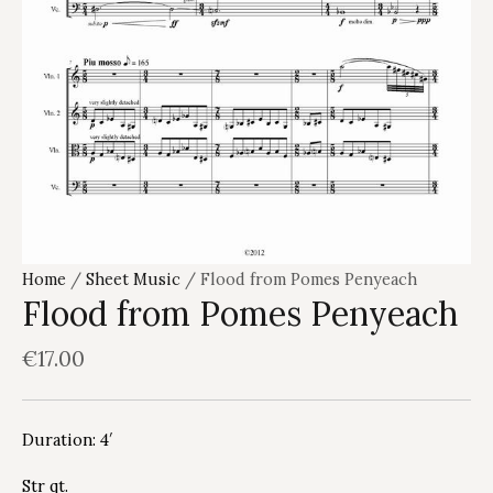
Home
/
Sheet Music
/ Flood from Pomes Penyeach
Flood from Pomes Penyeach
€
17.00
Duration: 4′
Str qt.