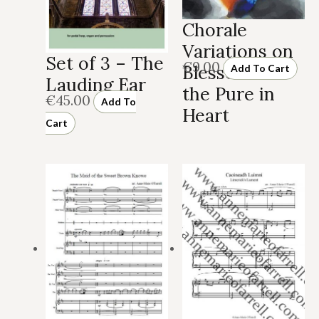
Chorale
Variations on
Set of 3 – The
€
9.00
Blessed Are
Add To Cart
Lauding Ear
the Pure in
€
45.00
Add To
Heart
Cart