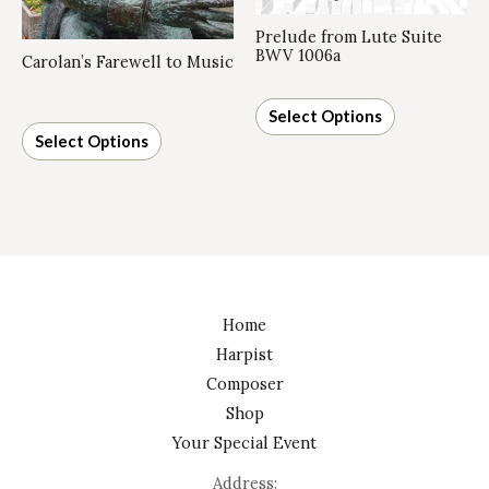
Prelude from Lute Suite
BWV 1006a
Carolan’s Farewell to Music
Select Options
Select Options
Home
Harpist
Composer
Shop
Your Special Event
Address: