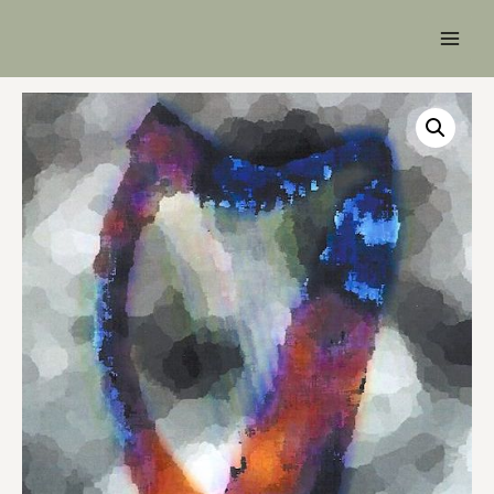
Main
Men