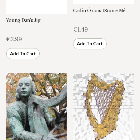
Cailín Ó cois tSiúire Mé
Young Dan’s Jig
€
1.49
€
2.99
Add To Cart
Add To Cart