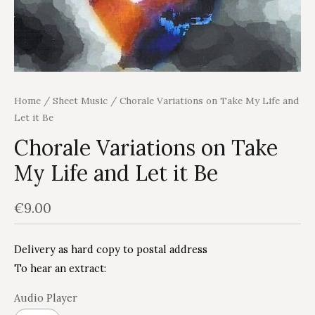
Home
/
Sheet Music
/ Chorale Variations on Take My Life and
Let it Be
Chorale Variations on Take
My Life and Let it Be
€
9.00
Delivery as hard copy to postal address
To hear an extract:
Audio Player