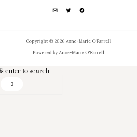
Copyright © 2026 Anne-Marie O'Farrell
Powered by Anne-Marie O'Farrell
s enter to search