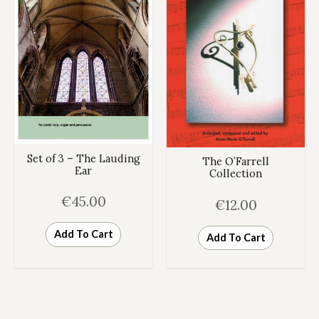
Set of 3 – The Lauding
The O’Farrell
Ear
Collection
€
45.00
€
12.00
Add To Cart
Add To Cart