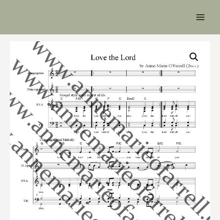
Main
Men