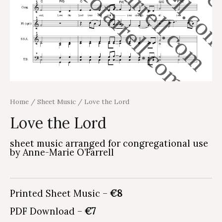
Home
/
Sheet Music
/ Love the Lord
Love the Lord
sheet music arranged for congregational use
by Anne-Marie O’Farrell
Printed Sheet Music –
€8
PDF Download –
€7