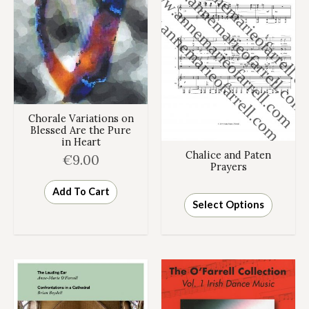
Chorale Variations on
Blessed Are the Pure
in Heart
Chalice and Paten
€
9.00
Prayers
Add To Cart
Select Options