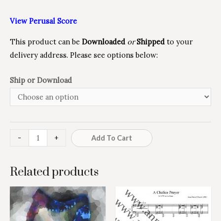
View Perusal Score
This product can be
Downloaded
or
Shipped
to your
delivery address. Please see options below:
Ship or Download
Minus
Love
Plus
-
+
Add To Cart
Quantity
the
Quantity
Lord
Related products
quantity